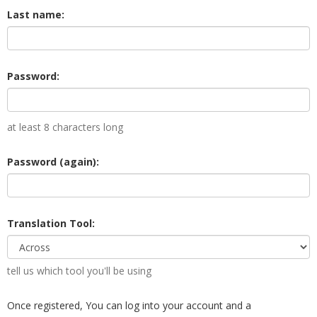
Last name:
Password:
at least 8 characters long
Password (again):
Translation Tool:
tell us which tool you'll be using
Once registered, You can log into your account and a