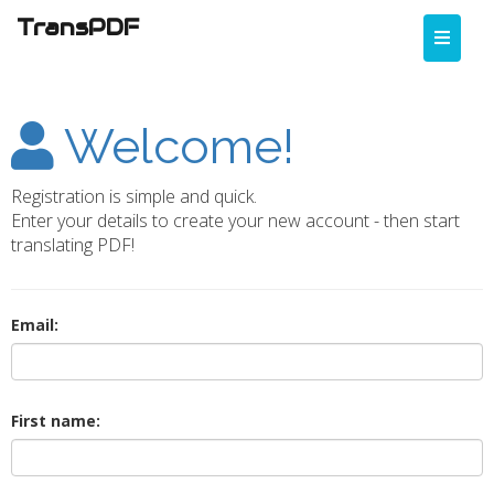
TransPDF
Toggle
naviga
Welcome!
Registration is simple and quick.
Enter your details to create your new account - then start
translating PDF!
Email:
First name: