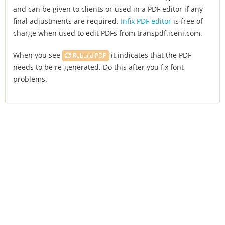
and can be given to clients or used in a PDF editor if any
final adjustments are required.
Infix PDF editor
is free of
charge when used to edit PDFs from transpdf.iceni.com.
When you see
it indicates that the PDF
Rebuild PDF
needs to be re-generated. Do this after you fix font
problems.