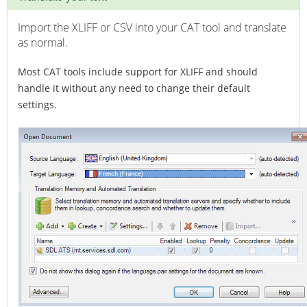
Import the XLIFF or CSV into your CAT tool and translate
as normal.
Most CAT tools include support for XLIFF and should
handle it without any need to change their default
settings.