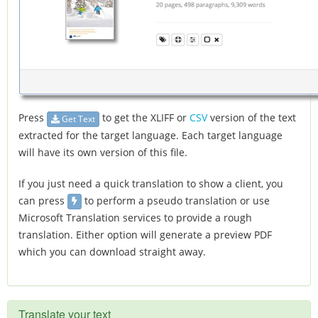
Press
to get the XLIFF or
CSV
version of the text
Get Text
extracted for the target language. Each target language
will have its own version of this file.
If you just need a quick translation to show a client, you
can press
to perform a pseudo translation or use
Microsoft Translation services to provide a rough
translation. Either option will generate a preview PDF
which you can download straight away.
Translate your text