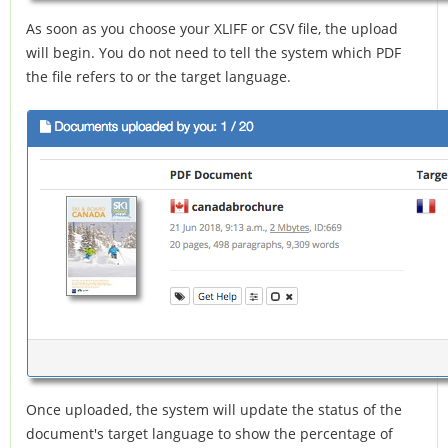
As soon as you choose your XLIFF or CSV file, the upload
will begin. You do not need to tell the system which PDF
the file refers to or the target language.
Once uploaded, the system will update the status of the
document's target language to show the percentage of