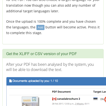
translation now though you can also add any number of
additional target languages later.
Once the upload is 100% complete and you have chosen
the languages, the
button will become active. Press it
Add
to complete this stage.
Get the XLIFF or
CSV
version of your PDF
After your PDF has been analysed by the system, you
will be able to download the text.