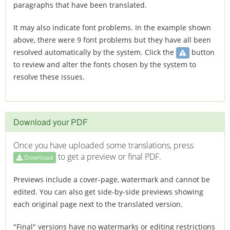
paragraphs that have been translated.
It may also indicate font problems. In the example shown
above, there were 9 font problems but they have all been
resolved automatically by the system. Click the
button
to review and alter the fonts chosen by the system to
resolve these issues.
Download your PDF
Once you have uploaded some translations, press
to get a preview or final PDF.
Download
Previews include a cover-page, watermark and cannot be
edited. You can also get side-by-side previews showing
each original page next to the translated version.
"Final" versions have no watermarks or editing restrictions