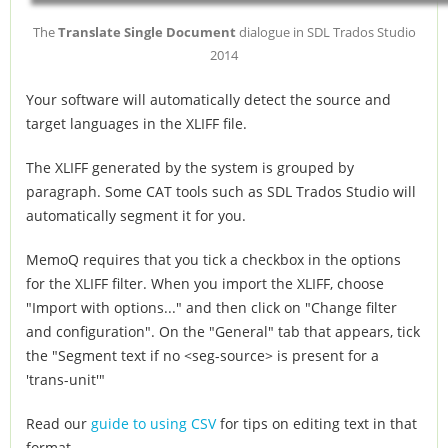
The
Translate Single Document
dialogue in SDL Trados Studio
2014
Your software will automatically detect the source and
target languages in the XLIFF file.
The XLIFF generated by the system is grouped by
paragraph. Some CAT tools such as SDL Trados Studio will
automatically segment it for you.
MemoQ requires that you tick a checkbox in the options
for the XLIFF filter. When you import the XLIFF, choose
"Import with options..." and then click on "Change filter
and configuration". On the "General" tab that appears, tick
the "Segment text if no <seg-source> is present for a
'trans-unit'"
Read our
guide to using CSV
for tips on editing text in that
format.