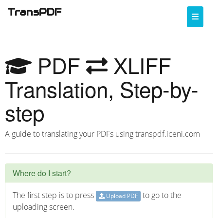
TransPDF
Toggle
naviga
PDF
XLIFF
Translation, Step-by-
step
A guide to translating your PDFs using transpdf.iceni.com
Where do I start?
The first step is to press
to go to the
Upload PDF
uploading screen.