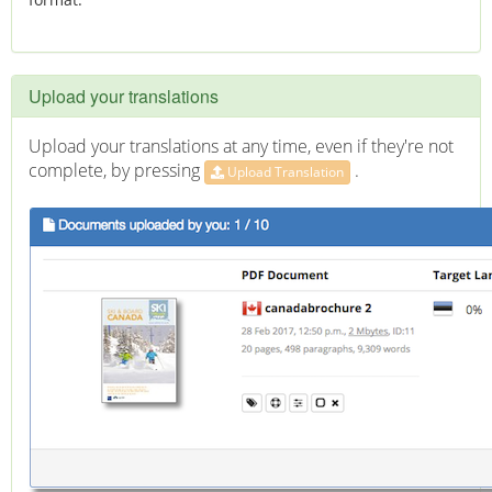
Upload your translations
Upload your translations at any time, even if they're not
complete, by pressing
.
Upload Translation