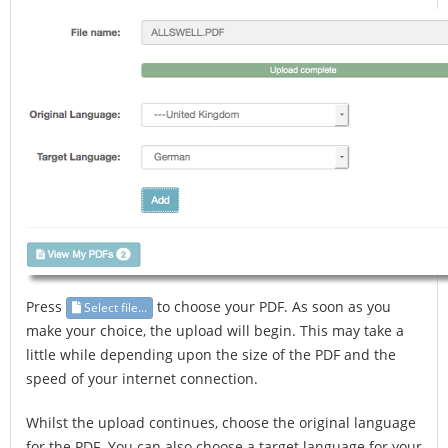
Press
to choose your PDF. As soon as you
Select file...
make your choice, the upload will begin. This may take a
little while depending upon the size of the PDF and the
speed of your internet connection.
Whilst the upload continues, choose the original language
for the PDF. You can also choose a target language for your